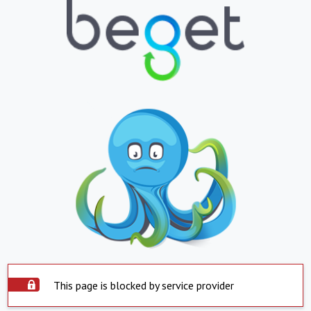
This page is blocked by service provider