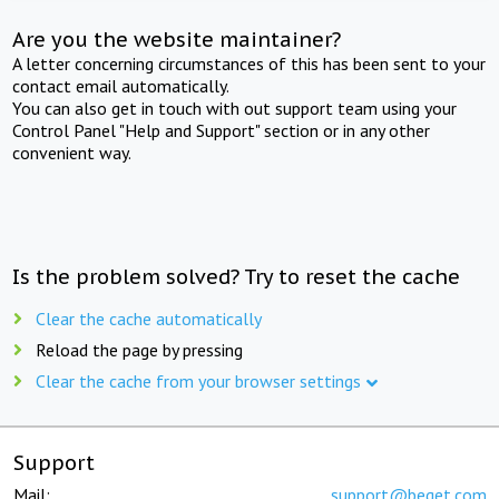
Are you the website maintainer?
A letter concerning circumstances of this has been sent to your
contact email automatically.
You can also get in touch with out support team using your
Control Panel "Help and Support" section or in any other
convenient way.
Is the problem solved? Try to reset the cache
Clear the cache automatically
Reload the page by pressing
Clear the cache from your browser settings
Support
Mail:
support@beget.com